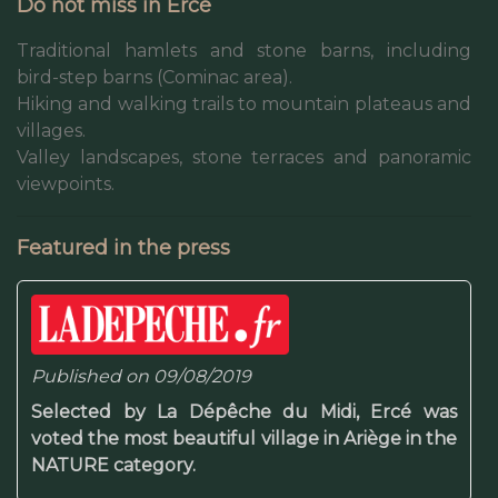
Do not miss in Ercé
Traditional hamlets and stone barns, including
bird-step barns (Cominac area).
Hiking and walking trails to mountain plateaus and
villages.
Valley landscapes, stone terraces and panoramic
viewpoints.
Featured in the press
Published on 09/08/2019
Selected by La Dépêche du Midi, Ercé was
voted the most beautiful village in Ariège in the
NATURE category.