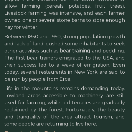
allow farming (cereals, potatoes, fruit trees).
Livestock farming was intensive, and each farmer
owned one or several stone barns to store enough
hay for winter.
Between 1850 and 1950, strong population growth
and lack of land pushed some inhabitants to seek
other activities such as
bear training
and peddling.
The first bear trainers emigrated to the USA, and
their success led to a wave of emigration. Even
today, several restaurants in New York are said to
be run by people from Ercé.
Life in the mountains remains demanding today.
Lowland areas accessible to machinery are still
used for farming, while old terraces are gradually
reclaimed by the forest. Fortunately, the beauty
and tranquility of the area attract tourism, and
some people are returning to live here.