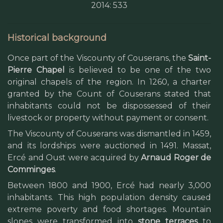
2014: 533
Historical background
Once part of the Viscounty of Couserans, the
Saint-
Pierre Chapel
is believed to be one of the two
original chapels of the region. In 1260, a charter
granted by the Count of Couserans stated that
inhabitants could not be dispossessed of their
livestock or property without payment or consent.
The Viscounty of Couserans was dismantled in 1459,
and its lordships were auctioned in 1491. Massat,
Ercé and Oust were acquired by
Arnaud Roger de
Comminges
.
Between 1800 and 1900, Ercé had nearly 3,000
inhabitants. This high population density caused
extreme poverty and food shortages. Mountain
slopes were transformed into
stone terraces
to