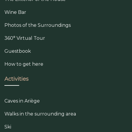
Wine Bar
Photos of the Surroundings
360° Virtual Tour
Guestbook
How to get here
Activities
Caves in Ariège
Walks in the surrounding area
Ski