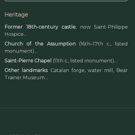
Heritage
Former 18th-century castle
, now Saint-Philippe
Hospice…
Church of the Assumption
(16th–17th c., listed
monument)…
Saint-Pierre Chapel
(11th c., listed monument)…
Other landmarks
: Catalan forge, water mill, Bear
Trainer Museum…