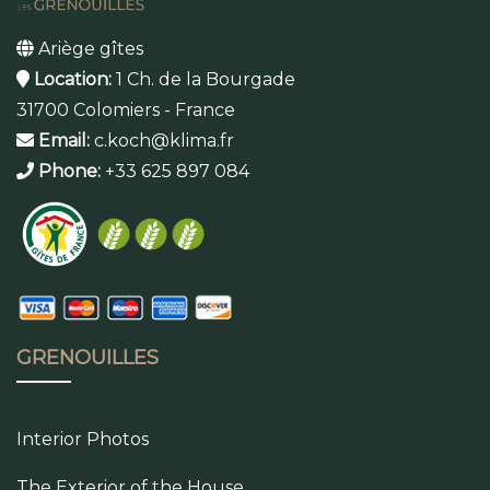
Ariège gîtes
Location:
1 Ch. de la Bourgade
31700 Colomiers - France
Email:
c.koch@klima.fr
Phone:
+33 625 897 084
GRENOUILLES
Interior Photos
The Exterior of the House