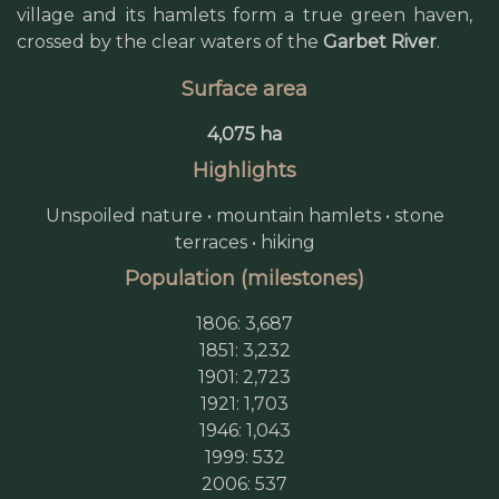
village and its hamlets form a true green haven,
crossed by the clear waters of the
Garbet River
.
Surface area
4,075 ha
Highlights
Unspoiled nature • mountain hamlets • stone
terraces • hiking
Population (milestones)
1806: 3,687
1851: 3,232
1901: 2,723
1921: 1,703
1946: 1,043
1999: 532
2006: 537