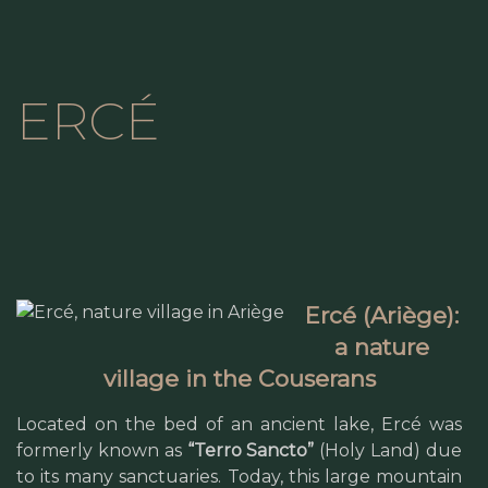
ERCÉ
Ercé (Ariège):
a nature
village in the Couserans
Located on the bed of an ancient lake, Ercé was
formerly known as
“Terro Sancto”
(Holy Land) due
to its many sanctuaries. Today, this large mountain