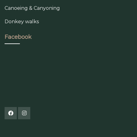
Canoeing & Canyoning
Donkey walks
Facebook