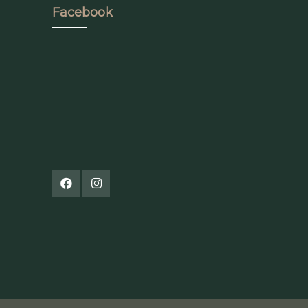
Facebook