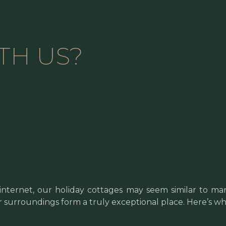
TH US?
internet, our holiday cottages may seem similar to man
ir surroundings form a truly exceptional place. Here’s wh