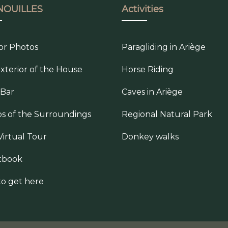
NOUILLES
Activities
ior Photos
Paragliding in Ariège
xterior of the House
Horse Riding
 Bar
Caves in Ariège
s of the Surroundings
Regional Natural Park
Virtual Tour
Donkey walks
tbook
o get here