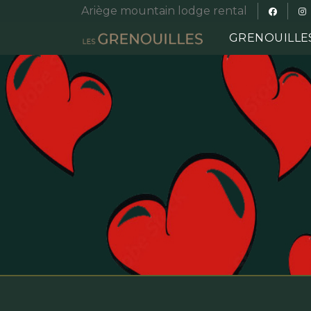
Ariège mountain lodge rental
GRENOUILLE