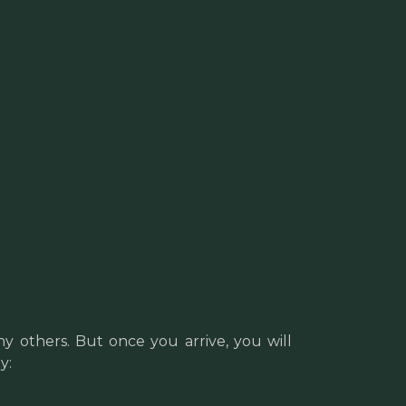
y others. But once you arrive, you will
y: