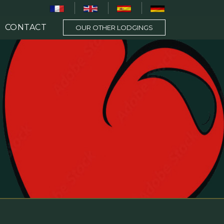
CONTACT
OUR OTHER LODGINGS