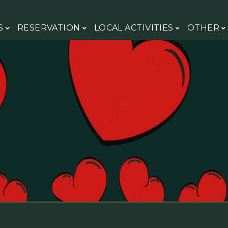
S
RESERVATION
LOCAL ACTIVITIES
OTHER