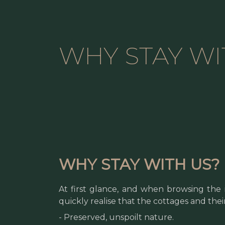
WHY STAY WI
WHY STAY WITH US?
At first glance, and when browsing the 
quickly realise that the cottages and the
- Preserved, unspoilt nature.