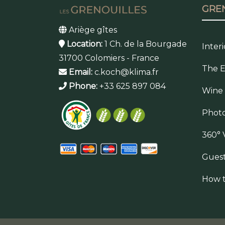
GRE
Ariège gîtes
Location:
1 Ch. de la Bourgade
Inter
31700 Colomiers - France
The E
Email:
c.koch@klima.fr
Phone:
+33 625 897 084
Wine
Photo
360° 
Gues
How t