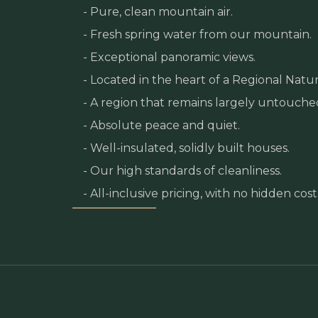
- Pure, clean mountain air.
- Fresh spring water from our mountain.
- Exceptional panoramic views.
- Located in the heart of a Regional Natur
- A region that remains largely untouche
- Absolute peace and quiet.
- Well-insulated, solidly built houses.
- Our high standards of cleanliness.
- All-inclusive pricing, with no hidden cost