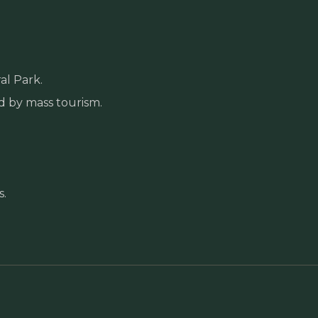
al Park.
d by mass tourism.
s.