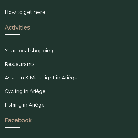
How to get here
Activities
Your local shopping
Restaurants
Aviation & Microlight in Ariège
Cycling in Ariège
Fishing in Ariège
Facebook