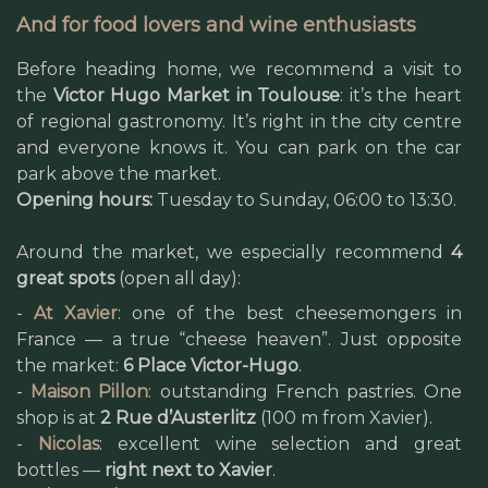
And for food lovers and wine enthusiasts
Before heading home, we recommend a visit to
the
Victor Hugo Market in Toulouse
: it’s the heart
of regional gastronomy. It’s right in the city centre
and everyone knows it. You can park on the car
park above the market.
Opening hours:
Tuesday to Sunday, 06:00 to 13:30.
Around the market, we especially recommend
4
great spots
(open all day):
-
At Xavier
: one of the best cheesemongers in
France — a true “cheese heaven”. Just opposite
the market:
6 Place Victor-Hugo
.
-
Maison Pillon
: outstanding French pastries. One
shop is at
2 Rue d’Austerlitz
(100 m from Xavier).
-
Nicolas
: excellent wine selection and great
bottles —
right next to Xavier
.