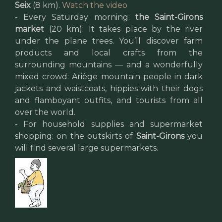
Seix
(8 km).
Watch the video
- Every Saturday morning:
the Saint-Girons
market
(20 km). It takes place by the river
under the plane trees. You’ll discover farm
products and local crafts from the
surrounding mountains — and a wonderfully
mixed crowd: Ariège mountain people in dark
jackets and waistcoats, hippies with their dogs
and flamboyant outfits, and tourists from all
over the world.
- For household supplies and supermarket
shopping: on the outskirts of
Saint-Girons
you
will find several large supermarkets.