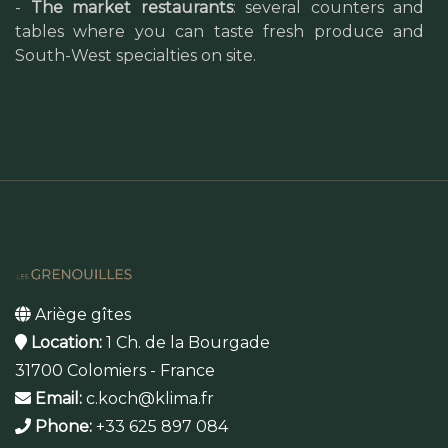
-
The market restaurants
: several counters and
tables where you can taste fresh produce and
South-West specialties on site.
Ariège gîtes
Location:
1 Ch. de la Bourgade
31700 Colomiers - France
Email:
c.koch@klima.fr
Phone:
+33 625 897 084