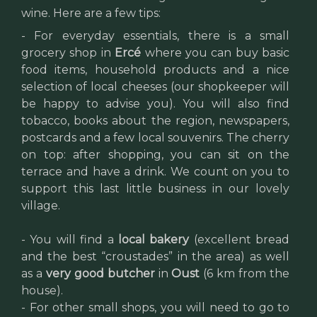
wine. Here are a few tips:
- For everyday essentials, there is a small
grocery shop in
Ercé
where you can buy basic
food items, household products and a nice
selection of local cheeses (our shopkeeper will
be happy to advise you). You will also find
tobacco, books about the region, newspapers,
postcards and a few local souvenirs. The cherry
on top: after shopping, you can sit on the
terrace and have a drink. We count on you to
support this last little business in our lovely
village.
- You will find a
local bakery
(excellent bread
and the best “croustades” in the area) as well
as a
very good butcher
in
Oust
(6 km from the
house).
- For other small shops, you will need to go to