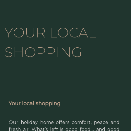
YOUR LOCAL
SHOPPING
Your local shopping
Our holiday home offers comfort, peace and
fresh air. What’s left is good food… and good