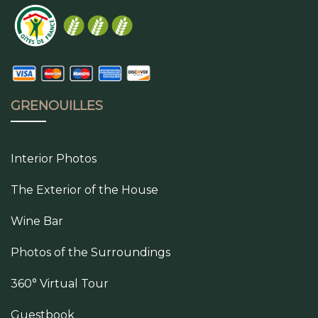
GRENOUILLES
Interior Photos
The Exterior of the House
Wine Bar
Photos of the Surroundings
360° Virtual Tour
Guestbook