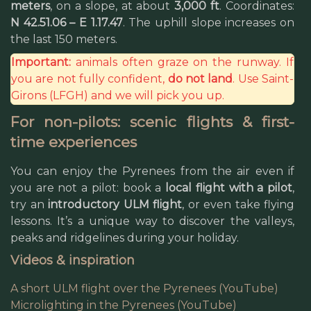
meters
, on a slope, at about
3,000 ft
. Coordinates:
N 42.51.06 – E 1.17.47
. The uphill slope increases on
the last 150 meters.
Important:
animals often graze on the runway. If
you are not fully confident,
do not land
. Use Saint-
Girons (LFGH) and we will pick you up.
For non-pilots: scenic flights & first-
time experiences
You can enjoy the Pyrenees from the air even if
you are not a pilot: book a
local flight with a pilot
,
try an
introductory ULM flight
, or even take flying
lessons. It’s a unique way to discover the valleys,
peaks and ridgelines during your holiday.
Videos & inspiration
A short ULM flight over the Pyrenees (YouTube)
Microlighting in the Pyrenees (YouTube)