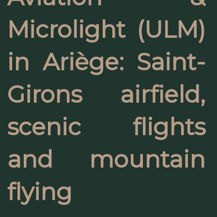
Microlight (ULM)
in Ariège: Saint-
Girons airfield,
scenic flights
and mountain
flying