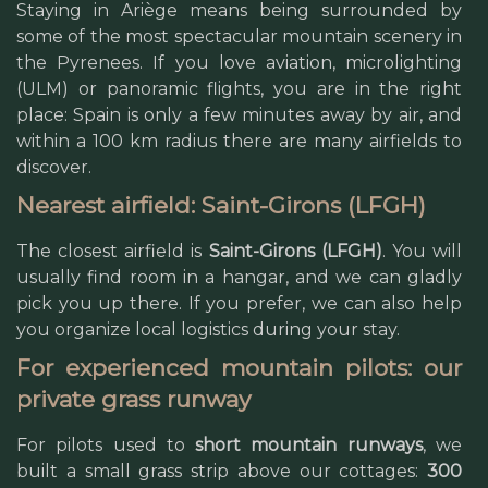
Staying in Ariège means being surrounded by
some of the most spectacular mountain scenery in
the Pyrenees. If you love aviation, microlighting
(ULM) or panoramic flights, you are in the right
place: Spain is only a few minutes away by air, and
within a 100 km radius there are many airfields to
discover.
Nearest airfield: Saint-Girons (LFGH)
The closest airfield is
Saint-Girons (LFGH)
. You will
usually find room in a hangar, and we can gladly
pick you up there. If you prefer, we can also help
you organize local logistics during your stay.
For experienced mountain pilots: our
private grass runway
For pilots used to
short mountain runways
, we
built a small grass strip above our cottages:
300