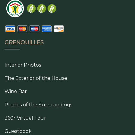
GRENOUILLES
Interior Photos
The Exterior of the House
Wine Bar
Photos of the Surroundings
360° Virtual Tour
Guestbook