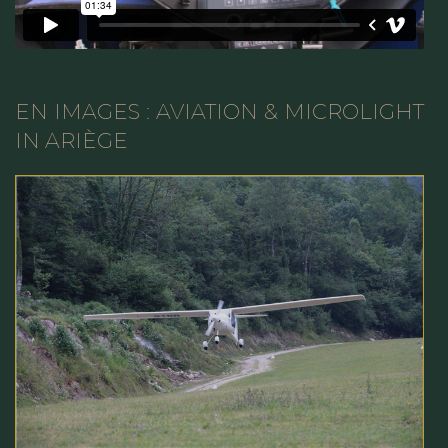
EN IMAGES : AVIATION & MICROLIGHT
IN ARIÈGE