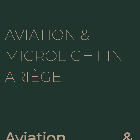
AVIATION &
MICROLIGHT IN
ARIÈGE
Aviation &