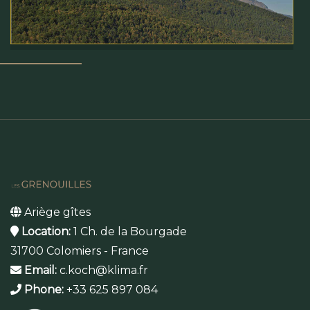
Ariège gîtes
Location:
1 Ch. de la Bourgade
31700 Colomiers - France
Email:
c.koch@klima.fr
Phone:
+33 625 897 084