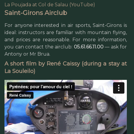
La Poujada at Col de Salau (YouTube)
Saint-Girons Airclub
For anyone interested in air sports, Saint-Girons is
ideal: instructors are familiar with mountain flying,
and prices are reasonable. For more information,
you can contact the airclub:
05.61.66.11.00
— ask for
Antony or Mr Brua.
A short film by René Caissy (during a stay at
La Souleilo)