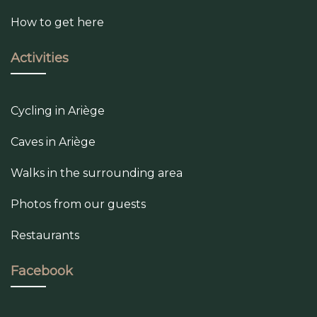
How to get here
Activities
Cycling in Ariège
Caves in Ariège
Walks in the surrounding area
Photos from our guests
Restaurants
Facebook