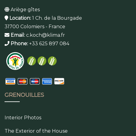
Ariège gîtes
Location:
1 Ch. de la Bourgade
31700 Colomiers - France
Email:
c.koch@klima.fr
Phone:
+33 625 897 084
GRENOUILLES
Interior Photos
The Exterior of the House