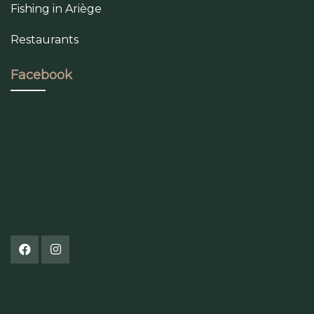
Fishing in Ariège
Restaurants
Facebook