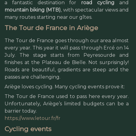
a fantastic destination for
road cycling
and
mountain biking (MTB)
, with spectacular views and
many routes starting near our gîtes.
The Tour de France in Ariège
The Tour de France goes through our area almost
every year. This year it will pass through Ercé on 14
July. The stage starts from Peyresourde and
finishes at the Plateau de Bielle. Not surprisingly!
Roads are beautiful, gradients are steep and the
passes are challenging.
Ariège loves cycling. Many cycling events prove it:
The Tour de France used to pass here every year.
Unfortunately, Ariège’s limited budgets can be a
barrier today.
https://www.letour.fr/fr
Cycling events