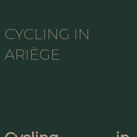
CYCLING IN
ARIÈGE