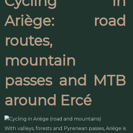
Cycling in
Ariège: road
routes,
mountain
passes and MTB
around Ercé
With valleys, forests and Pyrenean passes, Ariège is