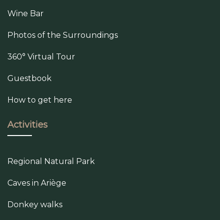
Wine Bar
Photos of the Surroundings
360° Virtual Tour
Guestbook
How to get here
Activities
Regional Natural Park
Caves in Ariège
Donkey walks