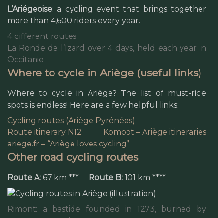
L’Ariégeoise
: a cycling event that brings together
more than 4,600 riders every year.
4 different routes
La Ronde de l’Izard over 4 days, held each year in
Occitanie
Where to cycle in Ariège (useful links)
Where to cycle in Ariège? The list of must-ride
spots is endless! Here are a few helpful links:
Cycling routes (Ariège Pyrénées)
Route itinerary N12
Komoot – Ariège itineraries
ariege.fr – “Ariège loves cycling”
Other road cycling routes
Route A:
67 km ***
Route B:
101 km ****
Rimont: a bastide founded in 1273, burned by