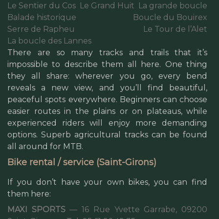
Le Sentier du Cos
Le Grand Huit
La grande boucle
Balade historique
Boucle du Bouirex
Serre de Rapheu
Le Tour de l’Alet
La boucle des Lannes
There are so many tracks and trails that it’s
impossible to describe them all here. One thing
they all share: wherever you go, every bend
reveals a new view, and you’ll find beautiful,
peaceful spots everywhere. Beginners can choose
easier routes in the plains or on plateaus, while
experienced riders will enjoy more demanding
options. Superb agricultural tracks can be found
all around for MTB.
Bike rental / service (Saint-Girons)
If you don’t have your own bikes, you can find
them here:
MAXI SPORTS
— 16 Rue Yvette Garrabe, 09200