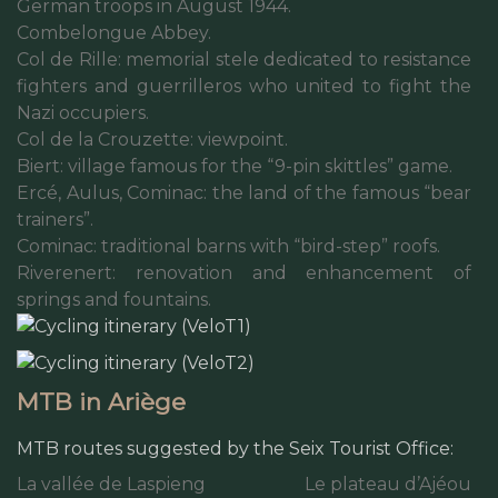
German troops in August 1944.
Combelongue Abbey.
Col de Rille: memorial stele dedicated to resistance
fighters and guerrilleros who united to fight the
Nazi occupiers.
Col de la Crouzette: viewpoint.
Biert: village famous for the “9-pin skittles” game.
Ercé, Aulus, Cominac: the land of the famous “bear
trainers”.
Cominac: traditional barns with “bird-step” roofs.
Riverenert: renovation and enhancement of
springs and fountains.
MTB in Ariège
MTB routes suggested by the Seix Tourist Office:
La vallée de Laspieng
Le plateau d’Ajéou