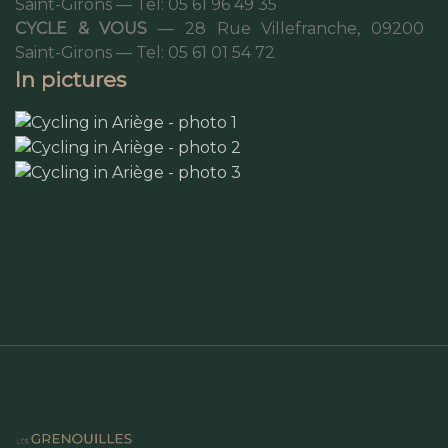
Saint-Girons — Tel: 05 61 96 49 35
CYCLE & VOUS
— 28 Rue Villefranche, 09200
Saint-Girons — Tel: 05 61 01 54 72
In pictures