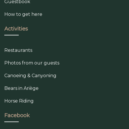
Guestbook
How to get here
Activities
Restaurants
Photos from our guests
Canoeing & Canyoning
Bears in Ariège
Horse Riding
Facebook