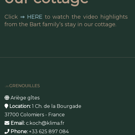
Click
⇒ HERE
to watch the video highlights
from the Bart family’s stay in our cottage.
Ariège gîtes
Location:
1 Ch. de la Bourgade
31700 Colomiers - France
Email:
c.koch@klima.fr
Phone:
+33 625 897 084