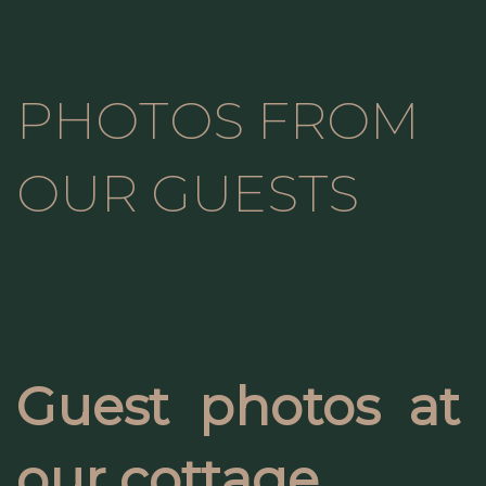
PHOTOS FROM
OUR GUESTS
Guest photos at
our cottage