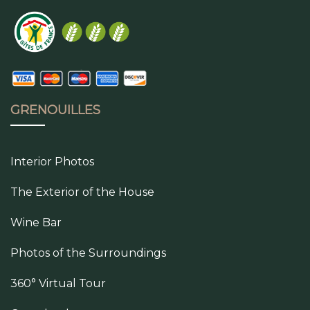
GRENOUILLES
Interior Photos
The Exterior of the House
Wine Bar
Photos of the Surroundings
360° Virtual Tour